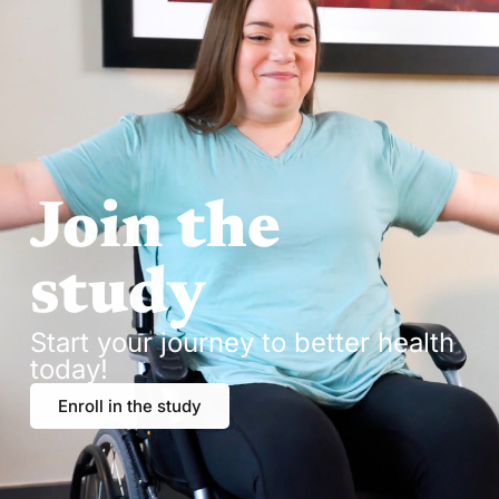
Join the
study
Start your journey to better health
today!
Enroll in the study