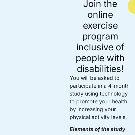
Join the
online
exercise
program
inclusive of
people with
disabilities!
You will be asked to
participate in a 4-month
study using technology
to promote your health
by increasing your
physical activity levels.
Elements of the study