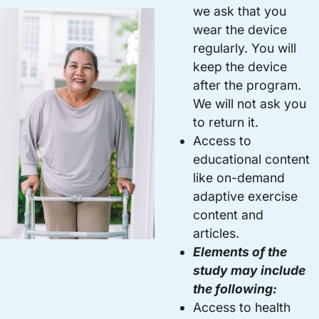
we ask that you
wear the device
regularly. You will
keep the device
after the program.
We will not ask you
to return it.
Access to
educational content
like on-demand
adaptive exercise
content and
articles.
Elements of the
study may include
the following:
Access to health