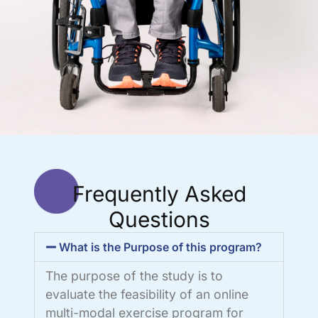
Frequently Asked
Questions
What is the Purpose of this program?
The purpose of the study is to
evaluate the feasibility of an online
multi-modal exercise program for