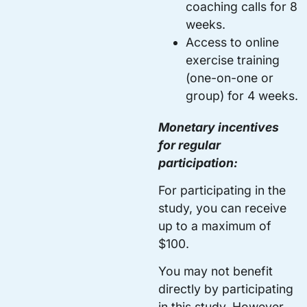
coaching calls for 8
weeks.
Access to online
exercise training
(one-on-one or
group) for 4 weeks.
Monetary incentives
for regular
participation:
For participating in the
study, you can receive
up to a maximum of
$100.
You may not benefit
directly by participating
in this study. However,