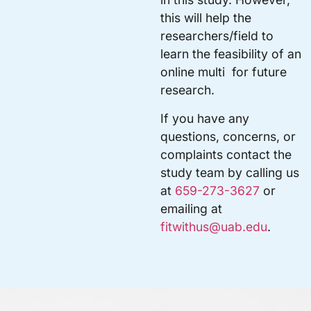
this will help the
researchers/field to
learn the feasibility of an
online multi for future
research.
If you have any
questions, concerns, or
complaints contact the
study team by calling us
at
659-273-3627
or
emailing at
fitwithus@uab.edu
.