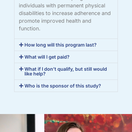
individuals with permanent physical
disabilities to increase adherence and
promote improved health and
function.
How long will this program last?
What will I get paid?
What if I don’t qualify, but still would
like help?
Who is the sponsor of this study?