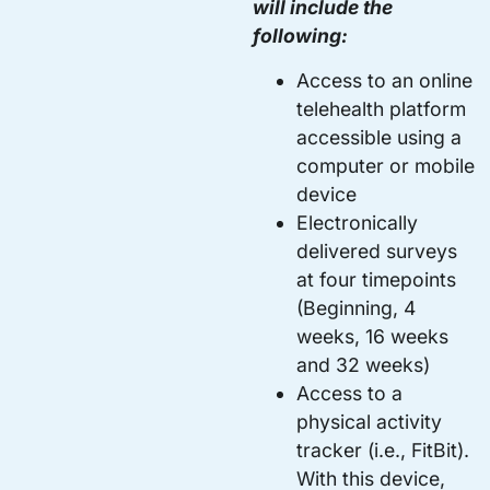
will include the
following:
Access to an online
telehealth platform
accessible using a
computer or mobile
device
Electronically
delivered surveys
at four timepoints
(Beginning, 4
weeks, 16 weeks
and 32 weeks)
Access to a
physical activity
tracker (i.e., FitBit).
With this device,